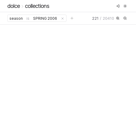
dolce
collections
221
/
20410
season
is
SPRING 2006