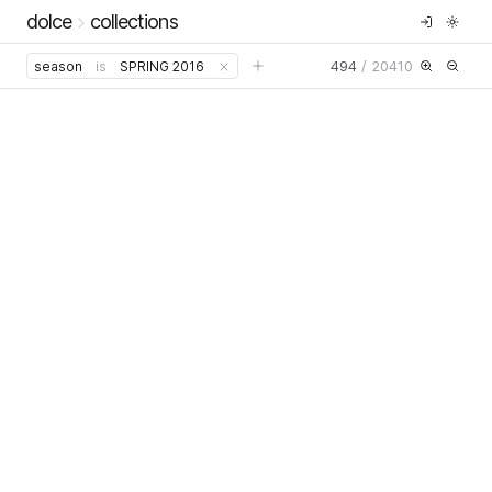
dolce
collections
494
/
20410
season
is
SPRING 2016