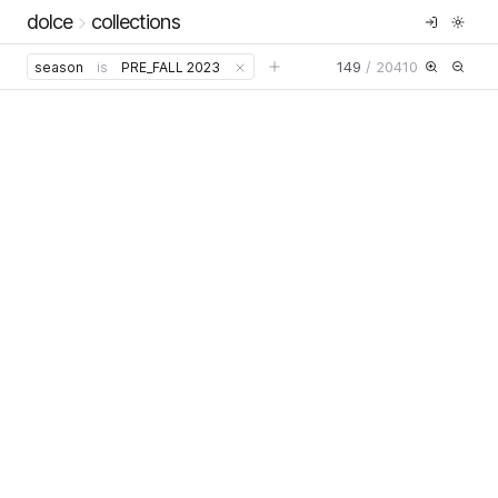
dolce
collections
149
/
20410
season
is
PRE_FALL 2023