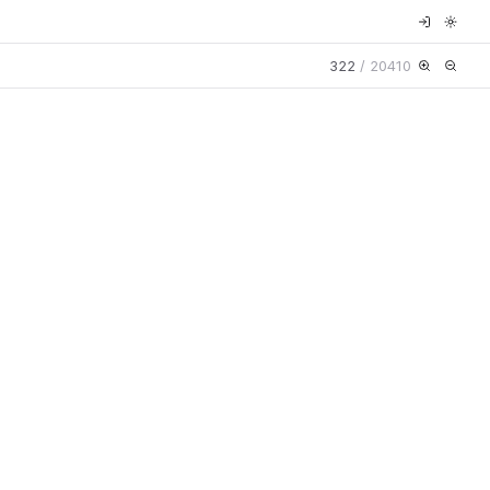
322
/
20410