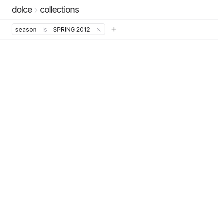
dolce
collections
season
is
SPRING 2012