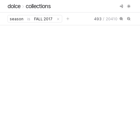
dolce
collections
493
/
20410
season
is
FALL 2017