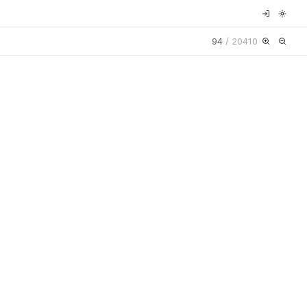
94
/
20410