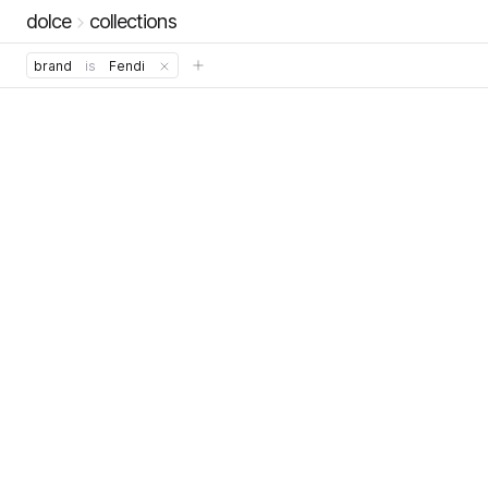
dolce
collections
brand
is
Fendi