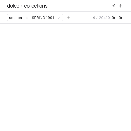
dolce
collections
4
/
20410
season
is
SPRING 1991