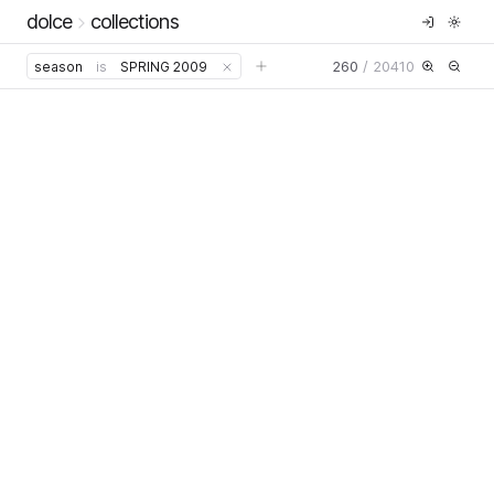
dolce
collections
260
/
20410
season
is
SPRING 2009