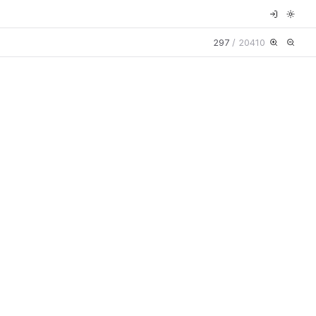
297
/
20410