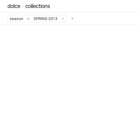
dolce
collections
season
is
SPRING 2013