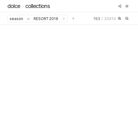
dolce
collections
193
/
20410
season
is
RESORT 2016