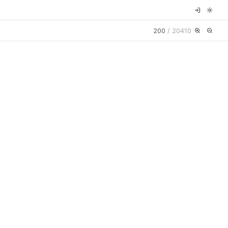
200
/
20410