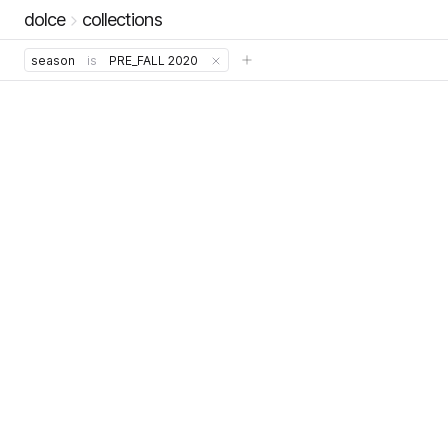
dolce
collections
season
is
PRE_FALL 2020