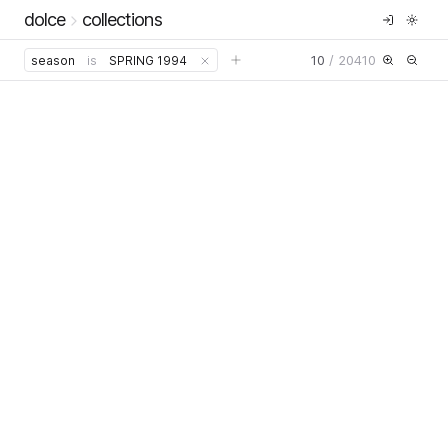
dolce
collections
10
/
20410
season
is
SPRING 1994